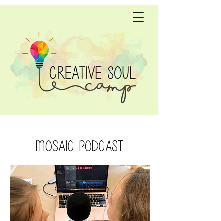
Mosaic Podcast