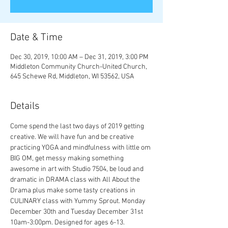
Date & Time
Dec 30, 2019, 10:00 AM – Dec 31, 2019, 3:00 PM
Middleton Community Church-United Church,
645 Schewe Rd, Middleton, WI 53562, USA
Details
Come spend the last two days of 2019 getting 
creative. We will have fun and be creative 
practicing YOGA and mindfulness with little om 
BIG OM, get messy making something 
awesome in art with Studio 7504, be loud and 
dramatic in DRAMA class with All About the 
Drama plus make some tasty creations in 
CULINARY class with Yummy Sprout. Monday 
December 30th and Tuesday December 31st 
10am-3:00pm. Designed for ages 6-13.