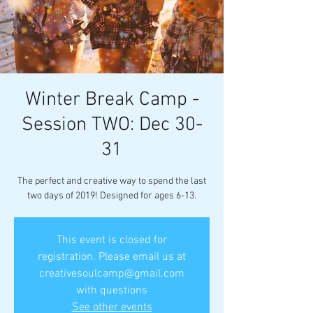
Winter Break Camp -
Session TWO: Dec 30-
31
The perfect and creative way to spend the last
two days of 2019! Designed for ages 6-13.
This event is closed for
registration. Please email us at
creativesoulcamp@gmail.com
with questions
See other events