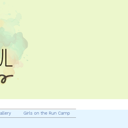
allery
Girls on the Run Camp