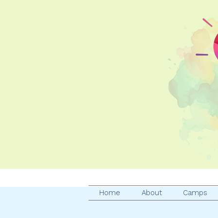
Home
About
Camps