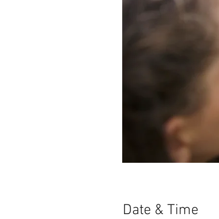
Date & Time