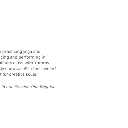
e practicing yoga and
icing and performing in
culinary class with Yummy
kly showcase!! In this Tween/
for creative souls!!
 in our Session One Regular