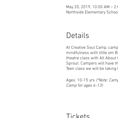
May 20, 2019, 10:00 AM – 2
Northside Elementary School
Details
At Creative Soul Camp, campe
mindfulness with little om B
theatre class with All Abou
Sprout. Campers will have th
Teen class we will be taking 
Ages: 10-15 yrs
(*Note: Cam
Camp for ages 6-13)
Tickets