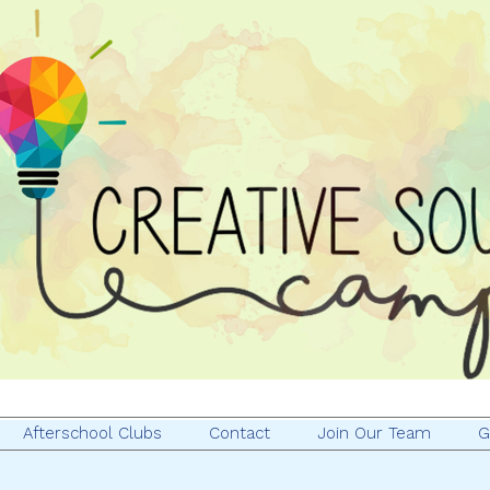
Afterschool Clubs
Contact
Join Our Team
G