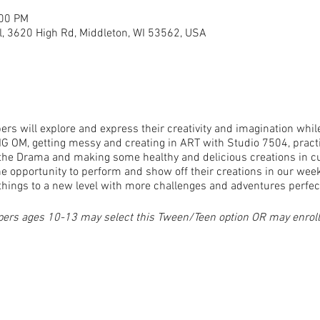
:00 PM
, 3620 High Rd, Middleton, WI 53562, USA
rs will explore and express their creativity and imagination whil
IG OM, getting messy and creating in ART with Studio 7504, pract
t the Drama and making some healthy and delicious creations in 
e opportunity to perform and show off their creations in our wee
things to a new level with more challenges and adventures perfect 
pers ages 10-13 may select this Tween/Teen option OR may enroll