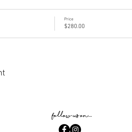
Price
$280.00
nt
Follow us on...