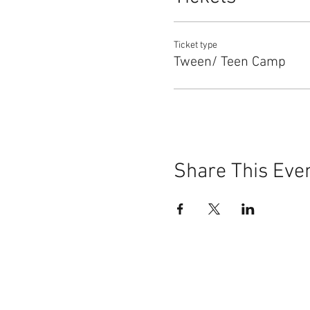
Ticket type
Tween/ Teen Camp
Share This Eve