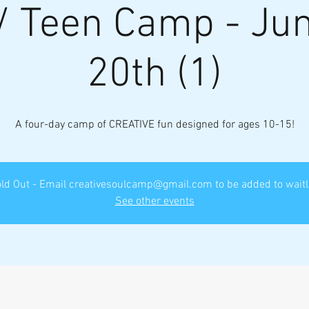
/ Teen Camp - Jun
20th (1)
A four-day camp of CREATIVE fun designed for ages 10-15!
ld Out - Email creativesoulcamp@gmail.com to be added to waitl
See other events