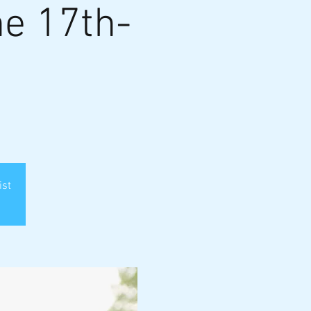
e 17th-
ist