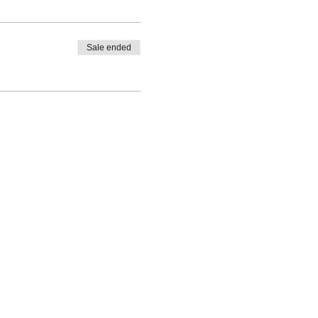
Sale ended