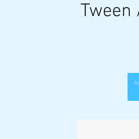
Tween 
So