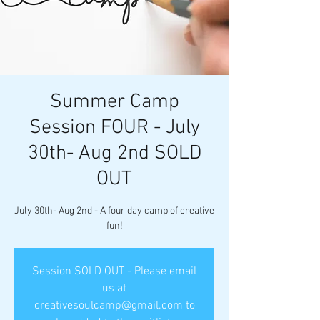
Summer Camp
Session FOUR - July
30th- Aug 2nd SOLD
OUT
July 30th- Aug 2nd - A four day camp of creative
fun!
Session SOLD OUT - Please email
us at
creativesoulcamp@gmail.com to