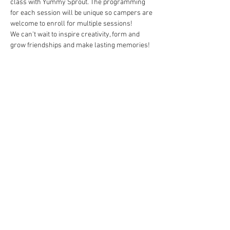
class with Yummy Sprout. The programming 
for each session will be unique so campers are 
welcome to enroll for multiple sessions!  

We can't wait to inspire creativity, form and 
grow friendships and make lasting memories!
Tickets
Sold Out
Ticket type
Creative Soul Camp - 7/30-8/2
Price
$260.00
This event is sold out