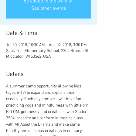
be added to the waitlist.
See other events
Date & Time
Jul 30, 2018, 10:30 AM – Aug 02, 2018, 3:30 PM
Sauk Trail Elementary School, 2205 Branch St,
Middleton, WI 53562, USA
Details
A summer camp opportunity allowing kids 
(ages 6-12) to expand and explore their 
creativity. Each day campers will have fun 
practicing yoga and mindfulness with little om 
BIG OM, get messy and create art with Studio 
7504, practice and perform in theatre class 
with All About the Drama and make some 
healthy and delicious creations in culinary 