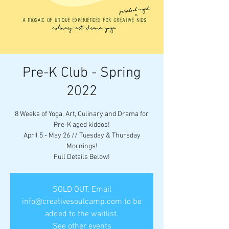
Pre-K Club - Spring
2022
8 Weeks of Yoga, Art, Culinary and Drama for
Pre-K aged kiddos!
April 5 - May 26 // Tuesday & Thursday
Mornings!
Full Details Below!
SOLD OUT. Email
info@creativesoulcamp.com to be
added to the waitlist.
See other events