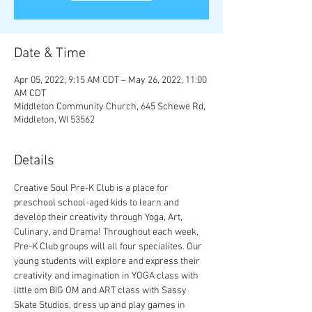
Date & Time
Apr 05, 2022, 9:15 AM CDT – May 26, 2022, 11:00
AM CDT
Middleton Community Church, 645 Schewe Rd,
Middleton, WI 53562
Details
Creative Soul Pre-K Club is a place for 
preschool school-aged kids to learn and 
develop their creativity through Yoga, Art, 
Culinary, and Drama! Throughout each week, 
Pre-K Club groups will all four specialites. Our 
young students will explore and express their 
creativity and imagination in YOGA class with 
little om BIG OM and ART class with Sassy 
Skate Studios, dress up and play games in 