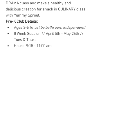
DRAMA class and make a healthy and 
delicious creation for snack in CULINARY class 
with Yummy Sprout.
Pre-K Club Details:
Ages 3-6
 (must be bathroom independent)
8 Week Session // April 5th - May 26th // 
Tues & Thurs 
Hours: 9:15 - 11:00 am
8 Week-Session Cost: $560 ($70/week)
Read More >
Tickets
Sale ended
Ticket type
Pre-K Club - Spring 2022
Price