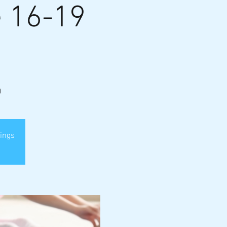
e 16-19
)
nings