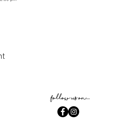
nt
Follow us on...