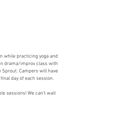
n while practicing yoga and 
 in drama/improv class with 
 Sprout. Campers will have 
final day of each session.
le sessions! We can't wait 