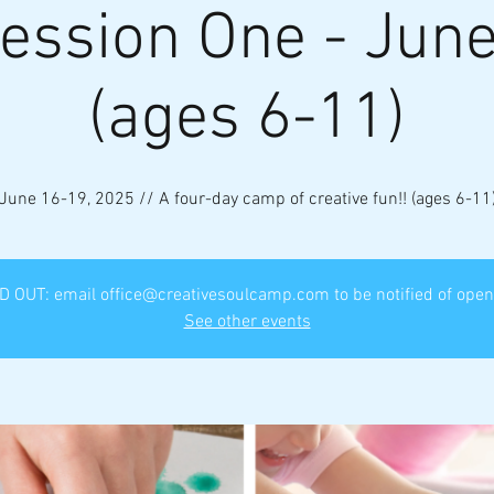
ession One - Jun
(ages 6-11)
June 16-19, 2025 // A four-day camp of creative fun!! (ages 6-11
 OUT: email office@creativesoulcamp.com to be notified of ope
See other events