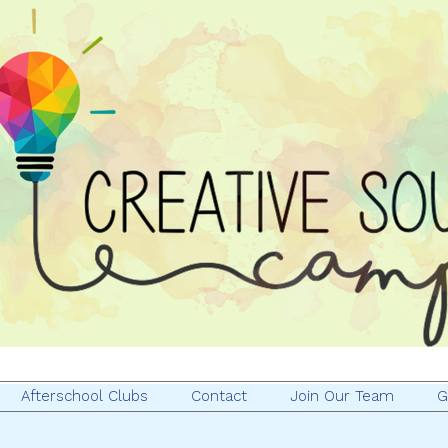
Afterschool Clubs
Contact
Join Our Team
G