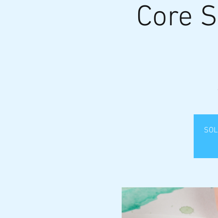
Core S
SOLD