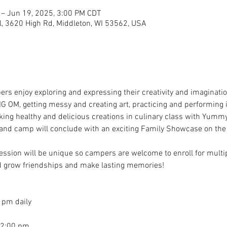
 – Jun 19, 2025, 3:00 PM CDT
, 3620 High Rd, Middleton, WI 53562, USA
rs enjoy exploring and expressing their creativity and imaginatio
IG OM, getting messy and creating art, practicing and performing
ing healthy and delicious creations in culinary class with Yummy
y and camp will conclude with an exciting Family Showcase on the 
sion will be unique so campers are welcome to enroll for multip
and grow friendships and make lasting memories!
 pm daily
 2:00 pm