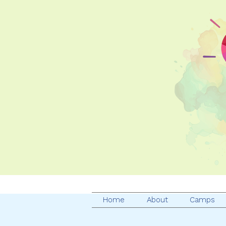
Home
About
Camps