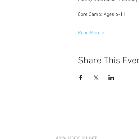
Core Camp: Ages 6-11
Read More >
Share This Eve
©2026
Creative Soul Camp