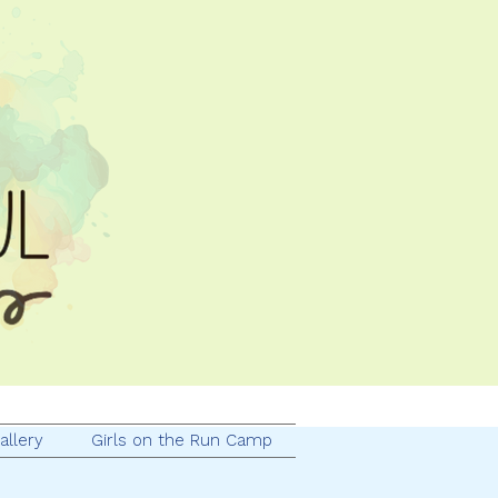
allery
Girls on the Run Camp