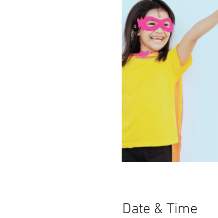
Date & Time