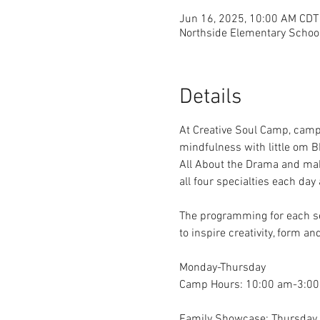
Jun 16, 2025, 10:00 AM CDT
Northside Elementary School
Details
At Creative Soul Camp, campe
mindfulness with little om B
All About the Drama and mak
all four specialties each da
The programming for each ses
to inspire creativity, form 
Monday-Thursday
Camp Hours: 10:00 am-3:00
Family Showcase: Thursday