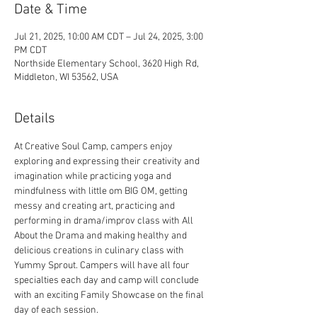
Date & Time
Jul 21, 2025, 10:00 AM CDT – Jul 24, 2025, 3:00
PM CDT
Northside Elementary School, 3620 High Rd,
Middleton, WI 53562, USA
Details
At Creative Soul Camp, campers enjoy 
exploring and expressing their creativity and 
imagination while practicing yoga and 
mindfulness with little om BIG OM, getting 
messy and creating art, practicing and 
performing in drama/improv class with All 
About the Drama and making healthy and 
delicious creations in culinary class with 
Yummy Sprout. Campers will have all four 
specialties each day and camp will conclude 
with an exciting Family Showcase on the final 
day of each session.