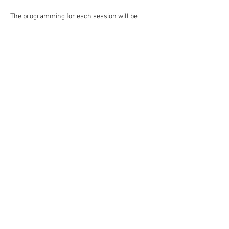
The programming for each session will be 
unique so campers are welcome to enroll for 
multiple sessions! We can't wait to inspire 
creativity, form and grow friendships and 
make lasting memories!
Monday-Thursday
Camp Hours: 10:00 am-3:00 pm daily
Family Showcase: Thursday 2:00 pm
Core Camp: Ages 6-11
Read More >
Share This Event