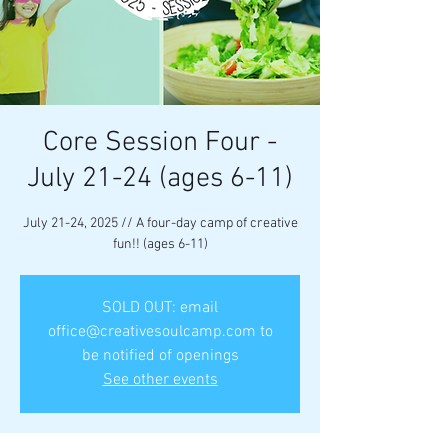
Core Session Four -
July 21-24 (ages 6-11)
July 21-24, 2025 // A four-day camp of creative
fun!! (ages 6-11)
SOLD OUT: email
office@creativesoulcamp.com to
be notified of openings
See other events