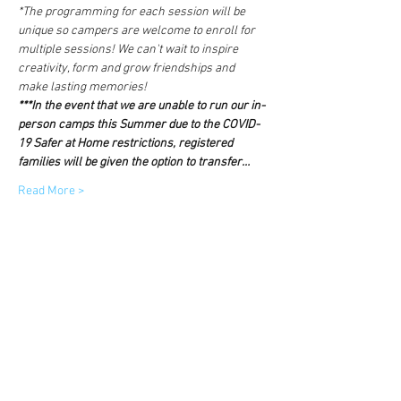
*The programming for each session will be 
unique so campers are welcome to enroll for 
multiple sessions! We can't wait to inspire 
creativity, form and grow friendships and 
make lasting memories!
***In the event that we are unable to run our in-
person camps this Summer due to the COVID-
19 Safer at Home restrictions, registered 
families will be given the option to transfer…
Read More >
Tickets
Sold Out
Ticket type
Core Camp Session One
More info