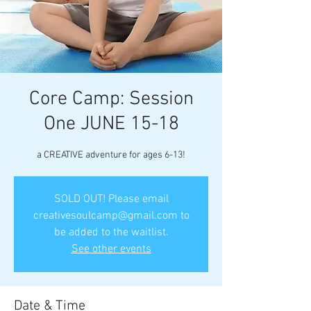
Core Camp: Session
One JUNE 15-18
a CREATIVE adventure for ages 6-13!
SOLD OUT! Please email
creativesoulcamp@gmail.com to
be added to the waitlist.
See other events
Date & Time