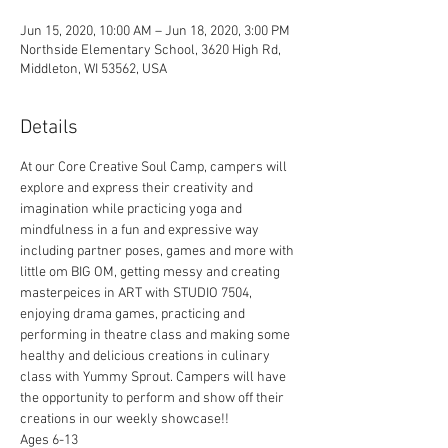
Jun 15, 2020, 10:00 AM – Jun 18, 2020, 3:00 PM
Northside Elementary School, 3620 High Rd,
Middleton, WI 53562, USA
Details
At our Core Creative Soul Camp, campers will 
explore and express their creativity and 
imagination while practicing yoga and 
mindfulness in a fun and expressive way 
including partner poses, games and more with 
little om BIG OM, getting messy and creating 
masterpeices in ART with STUDIO 7504, 
enjoying drama games, practicing and 
performing in theatre class and making some 
healthy and delicious creations in culinary 
class with Yummy Sprout. Campers will have 
the opportunity to perform and show off their 
creations in our weekly showcase!!
Ages 6-13  