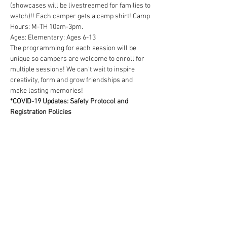
(showcases will be livestreamed for families to 
watch)!! Each camper gets a camp shirt! Camp 
Hours: M-TH 10am-3pm.
Ages: Elementary: Ages 6-13  
The programming for each session will be 
unique so campers are welcome to enroll for 
multiple sessions! We can't wait to inspire 
creativity, form and grow friendships and 
make lasting memories!
*COVID-19 Updates: Safety Protocol and 
Registration Policies
We are keeping a very close…
Read More >
Tickets
Sold Out
Ticket type