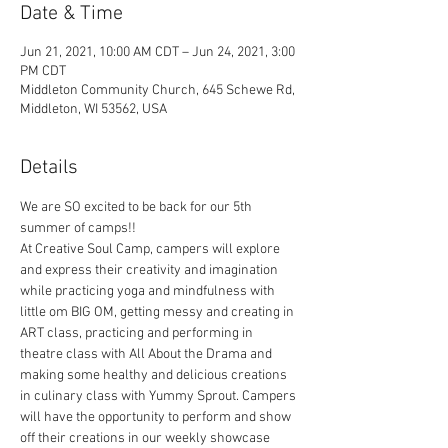
Date & Time
Jun 21, 2021, 10:00 AM CDT – Jun 24, 2021, 3:00
PM CDT
Middleton Community Church, 645 Schewe Rd,
Middleton, WI 53562, USA
Details
We are SO excited to be back for our 5th 
summer of camps!! 
At Creative Soul Camp, campers will explore 
and express their creativity and imagination 
while practicing yoga and mindfulness with 
little om BIG OM, getting messy and creating in 
ART class, practicing and performing in 
theatre class with All About the Drama and 
making some healthy and delicious creations 
in culinary class with Yummy Sprout. Campers 
will have the opportunity to perform and show 
off their creations in our weekly showcase 