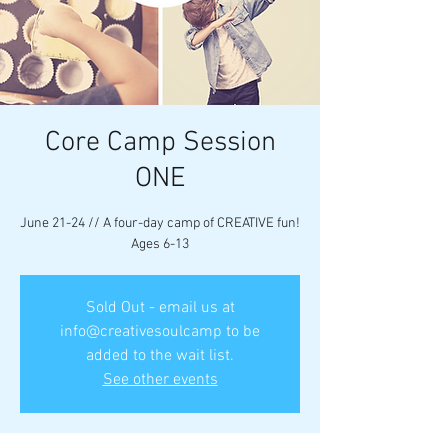
Core Camp Session
ONE
June 21-24 // A four-day camp of CREATIVE fun!
Ages 6-13
Sold Out - email us at
info@creativesoulcamp to be
added to the wait list.
See other events